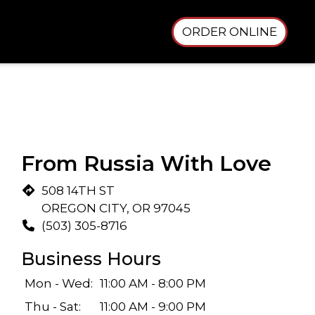
ORDER ONLINE
From Russia With Love
508 14TH ST
OREGON CITY, OR 97045
(503) 305-8716
Business Hours
Mon - Wed:
11:00 AM - 8:00 PM
Thu - Sat:
11:00 AM - 9:00 PM