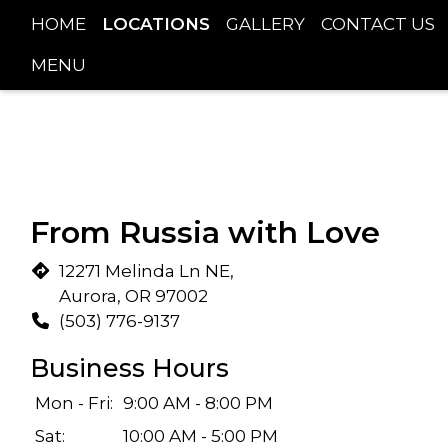
HOME
LOCATIONS
GALLERY
CONTACT US
MENU
From Russia with Love
12271 Melinda Ln NE,
Aurora, OR 97002
(503) 776-9137
Business Hours
Mon - Fri:
9:00 AM - 8:00 PM
Sat:
10:00 AM - 5:00 PM