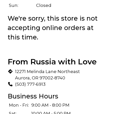
Sun:
Closed
We're sorry, this store is not
accepting online orders at
this time.
 Locations
From Russia with Love
12271 Melinda Lane Northeast
Aurora, OR 97002-8740
(503) 777-6913
Business Hours
Mon - Fri:
9:00 AM - 8:00 PM
Sat:
10:00 AM - 5:00 PM