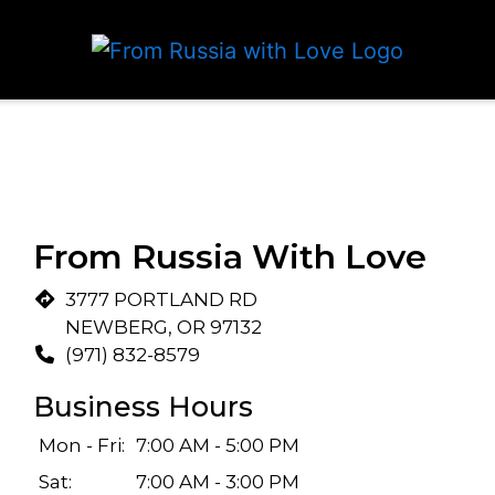
From Russia With Love
3777 PORTLAND RD
NEWBERG, OR 97132
(971) 832-8579
Business Hours
Mon - Fri:
7:00 AM - 5:00 PM
Sat:
7:00 AM - 3:00 PM