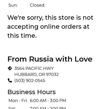
Sun:
Closed
We're sorry, this store is not
accepting online orders at
this time.
Restaurant
From Russia with Love
3564 PACIFIC HWY
HUBBARD, OR 97032
(503) 902-0545
Business Hours
Mon - Fri:
6:00 AM - 3:00 PM
Sat:
7:00 AM - 2:00 PM