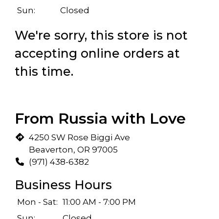
Sun:
Closed
We're sorry, this store is not
accepting online orders at
this time.
From Russia with Love
4250 SW Rose Biggi Ave
Beaverton, OR 97005
(971) 438-6382
Business Hours
Mon - Sat:
11:00 AM - 7:00 PM
Sun:
Closed