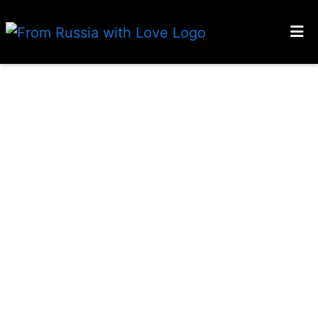
HOME
LOCATIONS
GALLERY
CONTACT US
MENU
Grid Photo
ORDER ONLINE